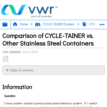
Expand/collapse global hierarchy
E
Home
CYCLE-TAINER System
CYCLE-TAINE
Comparison of CYCLE-TAINER vs.
Other Stainless Steel Containers
Last updated
Jun 6, 2025
Save
as
Table of contents
PDF
Information
Information
Question
I have another vendor's pressurized solvent delivery system. If I switch