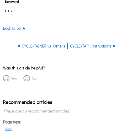
Keyword
CTS
Back to top
CYCLE-TAINER vs. Others
CYCLE-TAP Instructions
Was this article helpful?
Yes
No
Recommended articles
There are no recommended articles.
Page type
Topic