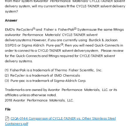
from their system toAvantor Performance Materials' CYCLE-TAINER solvent
delivery system, will my current hoses fit the CYCLE-TAINER solvent delivery
system?
Answer
(1)
(2)
EMD's ReCyclers
and Fisher s FisherPak
Systemsuse the same fittings
asAvantor Performance Materials' CYCLE-TAINER solvent
deliverysystems.However, if you are currently using Burdick & Jackson
(3)
SSPDS or Sigma Aldrich Pure-pac
, then you will need Quick-Connects in
order to connect to a CYCLE-TAINER solvent deliverysystem. Please review
for the Quick-Connects and fittings required for CYCLE-TAINER solvent
delivery systems.
(1) FisherPak is a trademark of Thermo Fisher Scientific, Inc.
(2) ReCycler is a trademark of EMD Chemicals
(3) Pure-pac is a trademark of Sigma-Aldrich Corp.
Trademarks are owned by Avantor Performance Materials, LLC. or its
affiliates unless otherwise noted.
2018 Avantor Performance Materials, LLC.
File
CIQA-0144 Comparison of CYCLE-TAINER vs. Other Stainless Steel
Containers.pdf