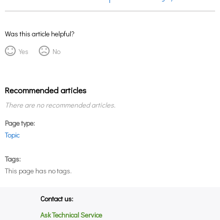
Was this article helpful?
Yes
No
Recommended articles
There are no recommended articles.
Page type
Topic
Tags
This page has no tags.
Contact us:
Ask Technical Service