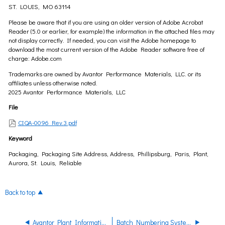
ST. LOUIS, MO 63114
Please be aware that if you are using an older version of Adobe Acrobat
Reader (5.0 or earlier, for example) the information in the attached files may
not display correctly. If needed, you can visit the Adobe homepage to
download the most current version of the Adobe Reader software free of
charge: Adobe.com
Trademarks are owned by Avantor Performance Materials, LLC. or its
affiliates unless otherwise noted.
2025 Avantor Performance Materials, LLC
File
CIQA-0096 Rev.3.pdf
Keyword
Packaging, Packaging Site Address, Address, Phillipsburg, Paris, Plant,
Aurora, St. Louis, Reliable
Back to top
Avantor Plant Information
Batch Numbering Systems