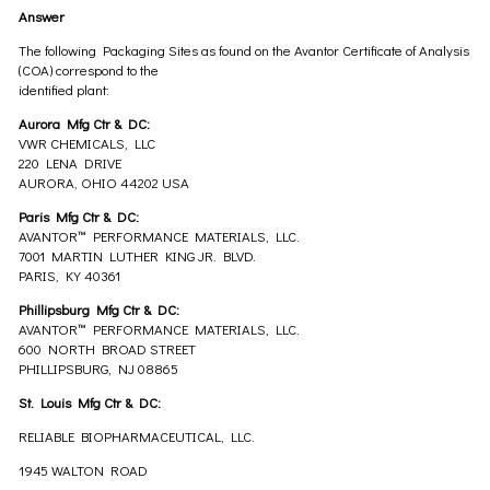
Answer
The following Packaging Sites as found on the Avantor Certificate of Analysis
(COA) correspond to the
identified plant:
Aurora Mfg Ctr & DC:
VWR CHEMICALS, LLC
220 LENA DRIVE
AURORA, OHIO 44202 USA
Paris Mfg Ctr & DC:
AVANTOR™ PERFORMANCE MATERIALS, LLC.
7001 MARTIN LUTHER KING JR. BLVD.
PARIS, KY 40361
Phillipsburg Mfg Ctr & DC:
AVANTOR™ PERFORMANCE MATERIALS, LLC.
600 NORTH BROAD STREET
PHILLIPSBURG, NJ 08865
St. Louis Mfg Ctr & DC:
RELIABLE BIOPHARMACEUTICAL, LLC.
1945 WALTON ROAD