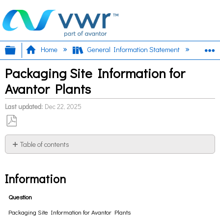
Expand/collapse global hierarchy
E
Home
General Information Statement
Ava
Packaging Site Information for
Avantor Plants
Last updated
Dec 22, 2025
Save
as
Table of contents
PDF
Information
Information
Question
Packaging Site Information for Avantor Plants