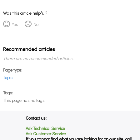
Was this article helpful?
Yes
No
Recommended articles
There are no recommended articles.
Page type
Topic
Tags
This page has no tags.
Contact us:
Ask Technical Service
Ask Customer Service
If you cannot find what you are looking for on our site, call