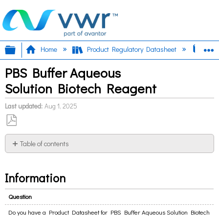
Expand/collapse global hierarchy
E
Home
Product Regulatory Datasheet
PBS 
PBS Buffer Aqueous
Solution Biotech Reagent
Last updated
Aug 1, 2025
Save
as
Table of contents
PDF
Information
Information
Question
Do you have a Product Datasheet for PBS Buffer Aqueous Solution Biotech