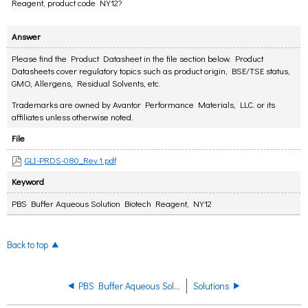
Reagent, product code NY12?
Answer
Please find the Product Datasheet in the file section below. Product
Datasheets cover regulatory topics such as product origin, BSE/TSE status,
GMO, Allergens, Residual Solvents, etc.
Trademarks are owned by Avantor Performance Materials, LLC. or its
affiliates unless otherwise noted.
File
GLI-PRDS-080_Rev.1.pdf
Keyword
PBS Buffer Aqueous Solution Biotech Reagent, NY12
Back to top
PBS Buffer Aqueous Solution Biotech Reagent
Solutions