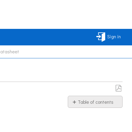
Sign in
Datasheet
Save
Table of contents
as
PDF
Information