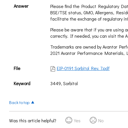
Answer
Please find the Product Regulatory Dat
BSE/TSE status, GMO, Allergens, Resid
facilitate the exchange of regulatory in
Please be aware that if you are using an
correctly. If needed, you can visit th
Trademarks are owned by Avantor Perfor
2021 Avantor Performance Materials, L
File
EIP-0191 Sorbitol Rev. 7.pdf
Keyword
3449, Sorbitol
Back to top
Was this article helpful?
Yes
No