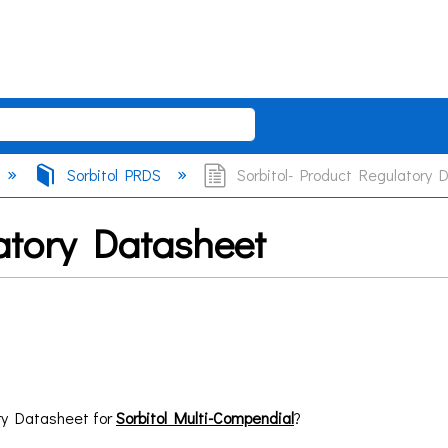
Sorbitol PRDS
Sorbitol- Product Regulatory 
atory Datasheet
ry Datasheet for
Sorbitol Multi-Compendial
?