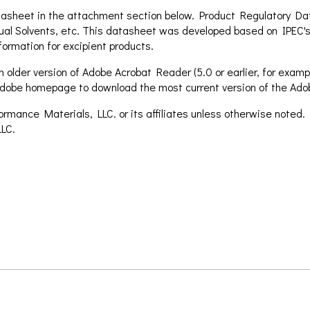
asheet in the attachment section below. Product Regulatory Data
ual Solvents, etc. This datasheet was developed based on IPEC's
formation for excipient products.
 older version of Adobe Acrobat Reader (5.0 or earlier, for exampl
e Adobe homepage to download the most current version of the Ad
mance Materials, LLC. or its affiliates unless otherwise noted.
LC.