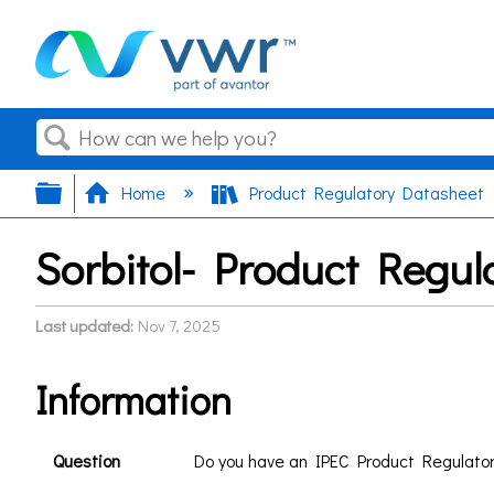
Search
Expand/collapse global hierarchy
Home
Product Regulatory Datasheet
Sorbitol- Product Regul
Last updated
Nov 7, 2025
Information
Question
Do you have an IPEC Product Regulato