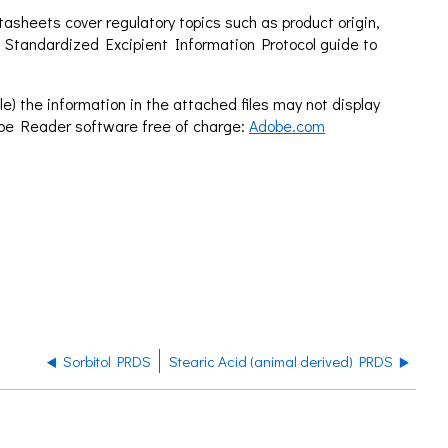
sheets cover regulatory topics such as product origin,
 Standardized Excipient Information Protocol guide to
e) the information in the attached files may not display
obe Reader software free of charge:
Adobe.com
Sorbitol PRDS
Stearic Acid (animal derived) PRDS