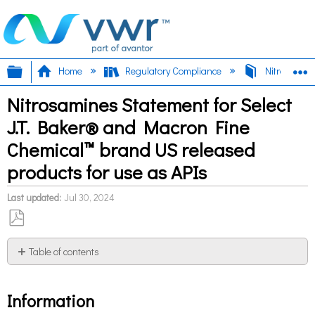
Expand/collapse global hierarchy
E
Home
Regulatory Compliance
Nitrosamin
Nitrosamines Statement for Select
J.T. Baker® and Macron Fine
Chemical™ brand US released
products for use as APIs
Last updated
Jul 30, 2024
Save
as
Table of contents
PDF
Information
Information