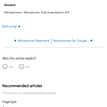
Keyword
Nitrosamines, Nitrosamine Risk Assessment, API
Back to top
Nitrosamine Statement
Nitrosamines for Excipients
Was this article helpful?
Yes
No
Recommended articles
There are no recommended articles.
Page type