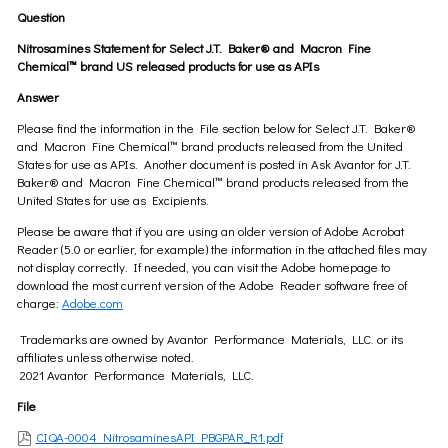
Question
Nitrosamines Statement for Select J.T. Baker® and Macron Fine
Chemical™ brand US released products for use as APIs
Answer
Please find the information in the File section below for Select J.T. Baker®
and Macron Fine Chemical™ brand products released from the United
States for use as APIs. Another document is posted in Ask Avantor for J.T.
Baker® and Macron Fine Chemical™ brand products released from the
United States for use as Excipients.
Please be aware that if you are using an older version of Adobe Acrobat
Reader (5.0 or earlier, for example) the information in the attached files may
not display correctly. If needed, you can visit the Adobe homepage to
download the most current version of the Adobe Reader software free of
charge:
Adobe.com
Trademarks are owned by Avantor Performance Materials, LLC. or its
affiliates unless otherwise noted.
2021 Avantor Performance Materials, LLC.
File
CIQA-0004 NitrosaminesAPI PBGPAR_R1.pdf