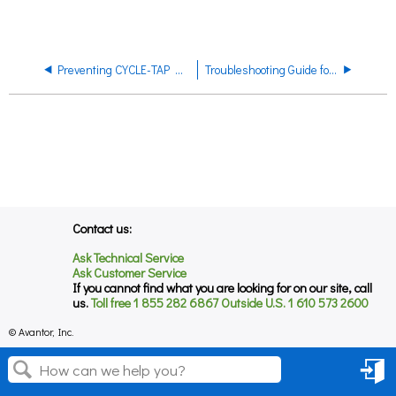
Preventing CYCLE-TAP Dispenser Toggle Valve from Being Left Open
Troubleshooting Guide for CYCLE-TAINER Solvent Delivery Systems
Contact us:
Ask Technical Service
Ask Customer Service
If you cannot find what you are looking for on our site, call
us.
Toll free 1 855 282 6867 Outside U.S. 1 610 573 2600
© Avantor, Inc.
Sign