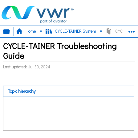
Expand/collapse global hierarchy
E
Home
CYCLE-TAINER System
CYCLE-TAINE
CYCLE-TAINER Troubleshooting
Guide
Last updated
Jul 30, 2024
Topic hierarchy