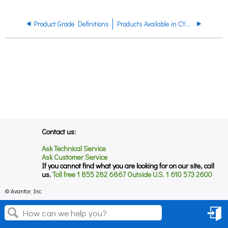
Product Grade Definitions
Products Available in CYCLE-TAINER Solvent Delivery System
Contact us:
Ask Technical Service
Ask Customer Service
If you cannot find what you are looking for on our site, call
us.
Toll free 1 855 282 6867 Outside U.S. 1 610 573 2600
© Avantor, Inc.
Sign