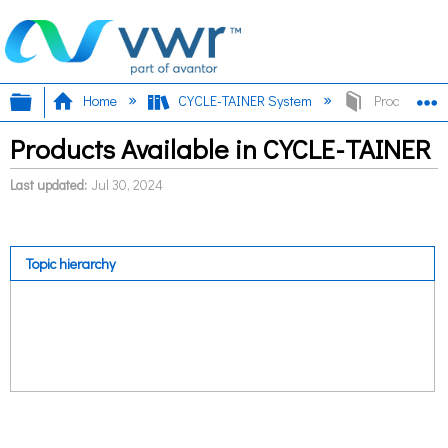
Expand/collapse global hierarchy
E
Home
CYCLE-TAINER System
Products Ava
Products Available in CYCLE-TAINER
Last updated
Jul 30, 2024
Topic hierarchy