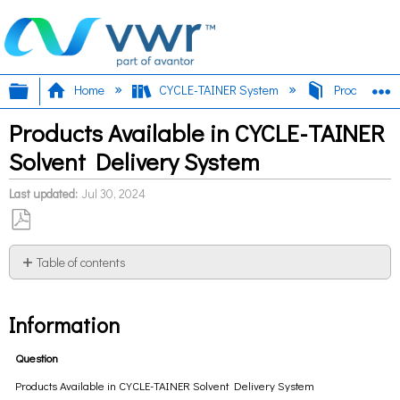
Expand/collapse global hierarchy
E
Home
CYCLE-TAINER System
Products Ava
Products Available in CYCLE-TAINER
Solvent Delivery System
Last updated
Jul 30, 2024
Save
as
Table of contents
PDF
Information
Information
Question
Products Available in CYCLE-TAINER Solvent Delivery System