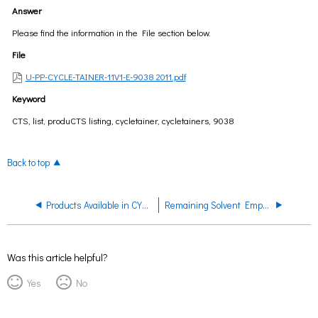
Answer
Please find the information in the File section below.
File
U-PP-CYCLE-TAINER-11V1-E-9038 2011.pdf
Keyword
CTS, list, produCTS listing, cycletainer, cycletainers, 9038
Back to top
Products Available in CYCLE-TAINER
Remaining Solvent Empty CYCLE-TAINER System
Was this article helpful?
Yes
No