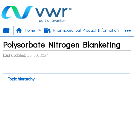
Expand/collapse global hierarchy
E
Home
Pharmaceutical Product Information
Polysorbate Nitrogen Blanketing
Last updated
Jul 30, 2024
Topic hierarchy