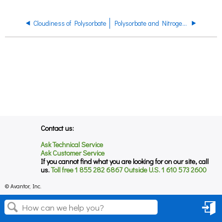
Cloudiness of Polysorbate
Polysorbate and Nitrogen Blanketing
Contact us:
Ask Technical Service
Ask Customer Service
If you cannot find what you are looking for on our site, call
us.
Toll free 1 855 282 6867 Outside U.S. 1 610 573 2600
© Avantor, Inc.
Sign