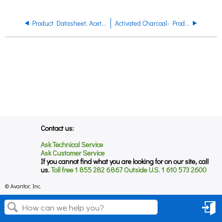
Product Datasheet, Acetonitrile, Product Code 7673
Activated Charcoal- Product Regulatory Datasheet
Contact us:
Ask Technical Service
Ask Customer Service
If you cannot find what you are looking for on our site, call
us.
Toll free 1 855 282 6867 Outside U.S. 1 610 573 2600
© Avantor, Inc.
Sign