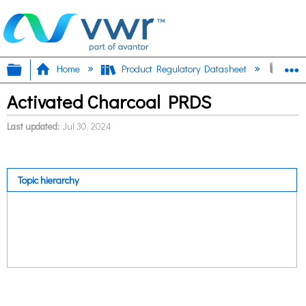
Expand/collapse global hierarchy
E
Home
Product Regulatory Datasheet
Acti
Activated Charcoal PRDS
Last updated
Jul 30, 2024
Topic hierarchy