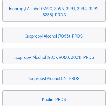
Isopropyl Alcohol (3590, 3593, 3591, 3594, 3595,
8288) PRDS
Isopropyl Alcohol (7065) PRDS
Isopropyl Alcohol (9037, 9080, 3031) PRDS
Isopropyl Alcohol CN PRDS
Kaolin PRDS