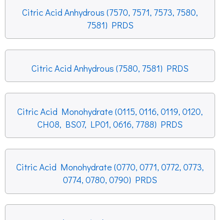
Citric Acid Anhydrous (7570, 7571, 7573, 7580,
7581) PRDS
Citric Acid Anhydrous (7580, 7581) PRDS
Citric Acid Monohydrate (0115, 0116, 0119, 0120,
CH08, BS07, LP01, 0616, 7788) PRDS
Citric Acid Monohydrate (0770, 0771, 0772, 0773,
0774, 0780, 0790) PRDS