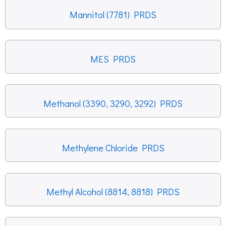
Mannitol (7781) PRDS
MES PRDS
Methanol (3390, 3290, 3292) PRDS
Methylene Chloride PRDS
Methyl Alcohol (8814, 8818) PRDS