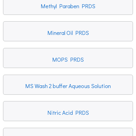
Methyl Paraben PRDS
Mineral Oil PRDS
MOPS PRDS
MS Wash 2 buffer Aqueous Solution
Nitric Acid PRDS