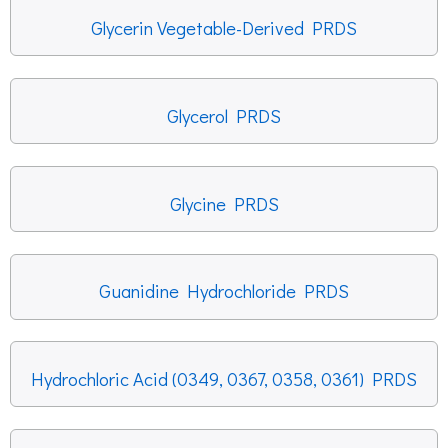
Glycerin Vegetable-Derived PRDS
Glycerol PRDS
Glycine PRDS
Guanidine Hydrochloride PRDS
Hydrochloric Acid (0349, 0367, 0358, 0361) PRDS