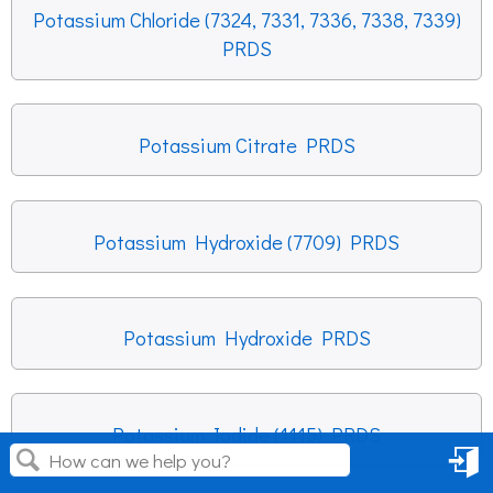
Potassium Chloride (7324, 7331, 7336, 7338, 7339)
PRDS
Potassium Citrate PRDS
Potassium Hydroxide (7709) PRDS
Potassium Hydroxide PRDS
Potassium Iodide (1115) PRDS
Sign