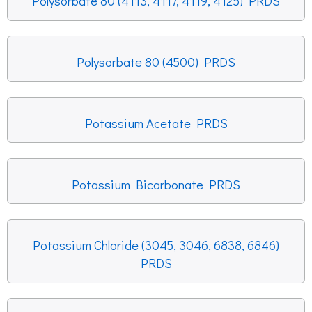
Polysorbate 80 (4113, 4117, 4119, 4125) PRDS
Polysorbate 80 (4500) PRDS
Potassium Acetate PRDS
Potassium Bicarbonate PRDS
Potassium Chloride (3045, 3046, 6838, 6846)
PRDS