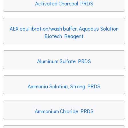
Activated Charcoal PRDS
AEX equilibration/wash buffer, Aqueous Solution
Biotech Reagent
Aluminum Sulfate PRDS
Ammonia Solution, Strong PRDS
Ammonium Chloride PRDS