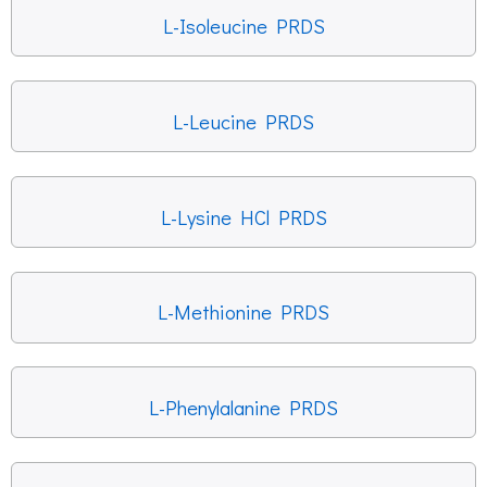
L-Isoleucine PRDS
L-Leucine PRDS
L-Lysine HCl PRDS
L-Methionine PRDS
L-Phenylalanine PRDS