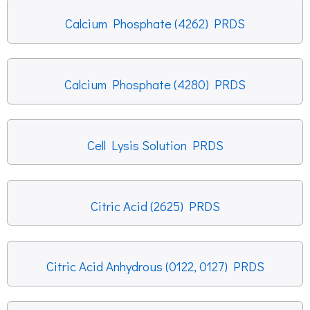
Calcium Phosphate (4262) PRDS
Calcium Phosphate (4280) PRDS
Cell Lysis Solution PRDS
Citric Acid (2625) PRDS
Citric Acid Anhydrous (0122, 0127) PRDS