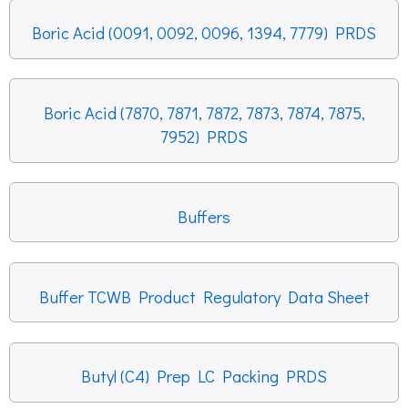
Boric Acid (0091, 0092, 0096, 1394, 7779) PRDS
Boric Acid (7870, 7871, 7872, 7873, 7874, 7875,
7952) PRDS
Buffers
Buffer TCWB Product Regulatory Data Sheet
Butyl (C4) Prep LC Packing PRDS