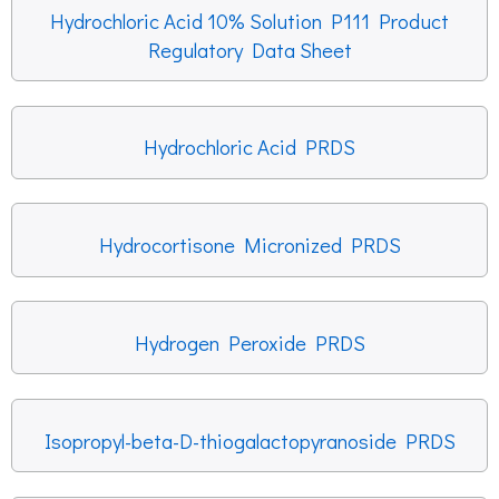
Hydrochloric Acid 10% Solution P111 Product
Regulatory Data Sheet
Hydrochloric Acid PRDS
Hydrocortisone Micronized PRDS
Hydrogen Peroxide PRDS
Isopropyl-beta-D-thiogalactopyranoside PRDS