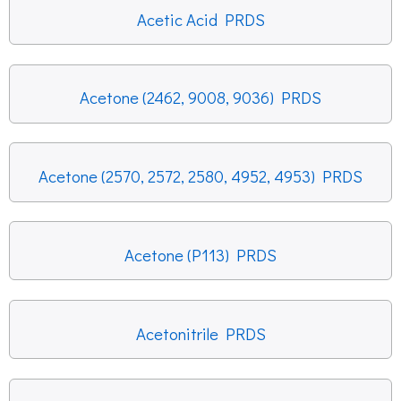
Acetic Acid PRDS
Acetone (2462, 9008, 9036) PRDS
Acetone (2570, 2572, 2580, 4952, 4953) PRDS
Acetone (P113) PRDS
Acetonitrile PRDS