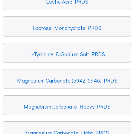
Lactic Acid PRDS
Lactose Monohydrate PRDS
L‐Tyrosine DiSodium Salt PRDS
Magnesium Carbonate (5942, 5946) PRDS
Magnesium Carbonate Heavy PRDS
Magnesium Carbonate Light PRDS