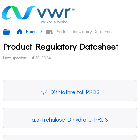
Expand/collapse global hierarchy
Home
Product Regulatory Datasheet
Product Regulatory Datasheet
Last updated
Jul 30, 2024
1,4 Dithiothreitol PRDS
a,a-Trehalose Dihydrate PRDS