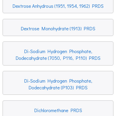
Dextrose Anhydrous (1951, 1954, 1962) PRDS
Dextrose Monohydrate (1913) PRDS
Di-Sodium Hydrogen Phosphate,
Dodecahydrate (7050, P116, P110) PRDS
Di-Sodium Hydrogen Phosphate,
Dodecahydrate (P103) PRDS
Dichloromethane PRDS