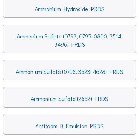
Ammonium Hydroxide PRDS
Ammonium Sulfate (0793, 0795, 0800, 3514,
3496) PRDS
Ammonium Sulfate (0798, 3523, 4628) PRDS
Ammonium Sulfate (2652) PRDS
Antifoam B Emulsion PRDS