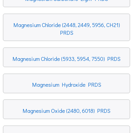
Magnesium Chloride (2448, 2449, 5956, CH21)
PRDS
Magnesium Chloride (5933, 5954, 7550) PRDS
Magnesium Hydroxide PRDS
Magnesium Oxide (2480, 6018) PRDS