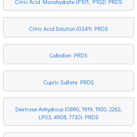
Citric Acid Monohydrate (P101, P102) PRDS
Citric Acid Solution (0341) PRDS
Collodion PRDS
Cupric Sulfate PRDS
Dextrose Anhydrous (0890, 1919, 1920, 2262,
LP03, 4908, 7730) PRDS