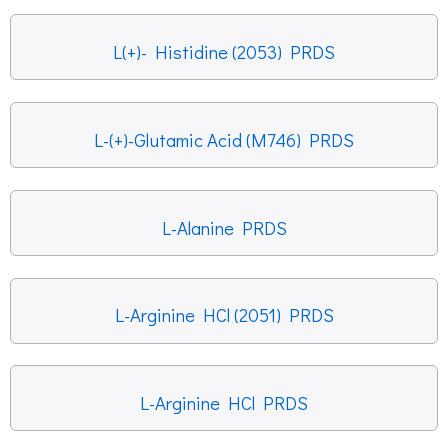
L(+)- Histidine (2053) PRDS
L-(+)-Glutamic Acid (M746) PRDS
L-Alanine PRDS
L-Arginine HCl (2051) PRDS
L-Arginine HCl PRDS