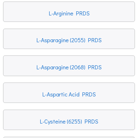
L-Arginine PRDS
L-Asparagine (2055) PRDS
L-Asparagine (2068) PRDS
L-Aspartic Acid PRDS
L-Cysteine (6255) PRDS