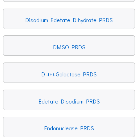
Disodium Edetate Dihydrate PRDS
DMSO PRDS
D -(+)-Galactose PRDS
Edetate Disodium PRDS
Endonuclease PRDS