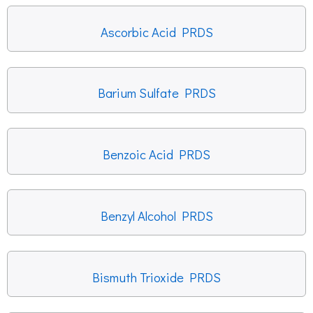
Ascorbic Acid PRDS
Barium Sulfate PRDS
Benzoic Acid PRDS
Benzyl Alcohol PRDS
Bismuth Trioxide PRDS