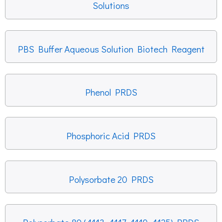
Solutions
PBS Buffer Aqueous Solution Biotech Reagent
Phenol PRDS
Phosphoric Acid PRDS
Polysorbate 20 PRDS