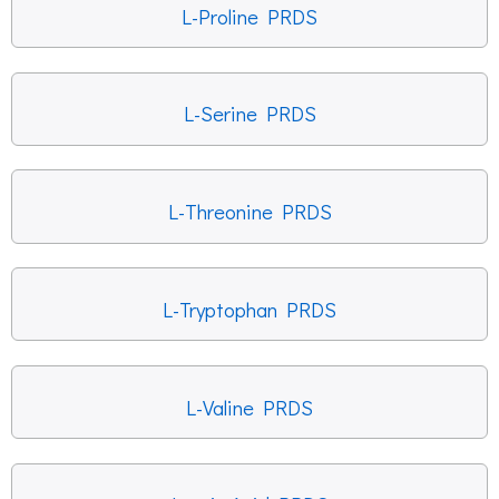
L-Proline PRDS
L-Serine PRDS
L-Threonine PRDS
L-Tryptophan PRDS
L-Valine PRDS