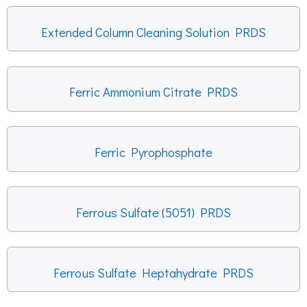
Extended Column Cleaning Solution PRDS
Ferric Ammonium Citrate PRDS
Ferric Pyrophosphate
Ferrous Sulfate (5051) PRDS
Ferrous Sulfate Heptahydrate PRDS