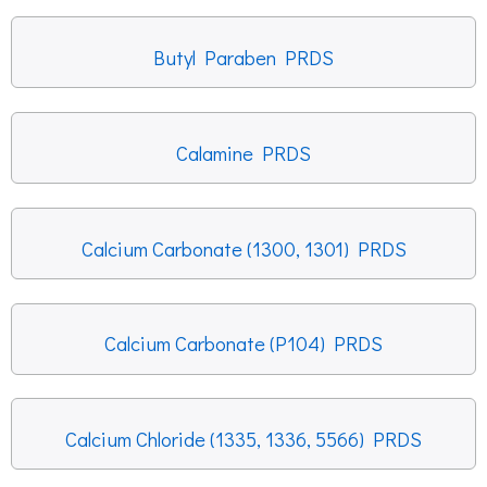
Butyl Paraben PRDS
Calamine PRDS
Calcium Carbonate (1300, 1301) PRDS
Calcium Carbonate (P104) PRDS
Calcium Chloride (1335, 1336, 5566) PRDS