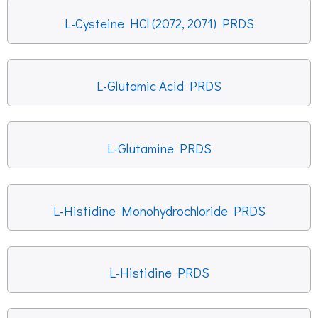
L-Cysteine HCl (2072, 2071) PRDS
L-Glutamic Acid PRDS
L-Glutamine PRDS
L-Histidine Monohydrochloride PRDS
L-Histidine PRDS