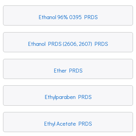
Ethanol 96% 0395 PRDS
Ethanol PRDS (2606, 2607) PRDS
Ether PRDS
Ethylparaben PRDS
Ethyl Acetate PRDS