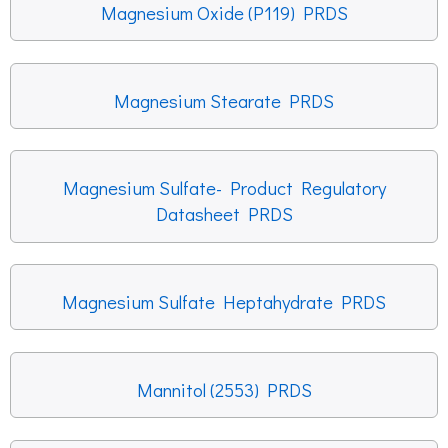
Magnesium Oxide (P119) PRDS
Magnesium Stearate PRDS
Magnesium Sulfate- Product Regulatory
Datasheet PRDS
Magnesium Sulfate Heptahydrate PRDS
Mannitol (2553) PRDS