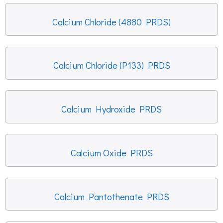
Calcium Chloride (4880 PRDS)
Calcium Chloride (P133) PRDS
Calcium Hydroxide PRDS
Calcium Oxide PRDS
Calcium Pantothenate PRDS