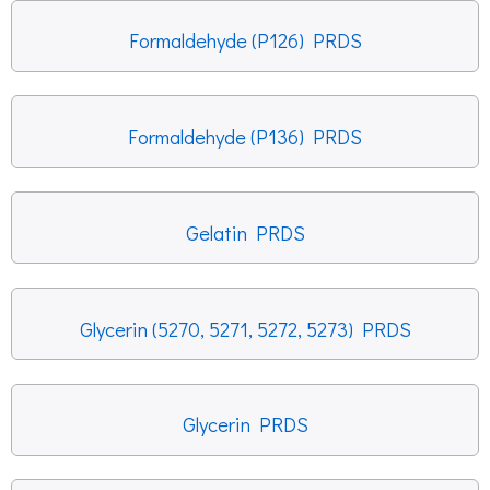
Formaldehyde (P126) PRDS
Formaldehyde (P136) PRDS
Gelatin PRDS
Glycerin (5270, 5271, 5272, 5273) PRDS
Glycerin PRDS