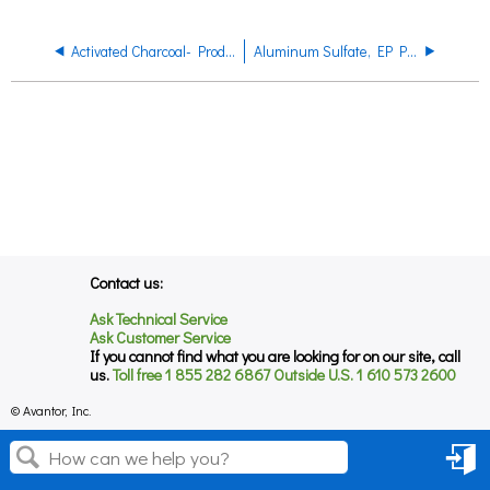
Activated Charcoal- Product Regulatory Datasheet
Aluminum Sulfate, EP Product Data Sheet
Contact us:
Ask Technical Service
Ask Customer Service
If you cannot find what you are looking for on our site, call
us.
Toll free 1 855 282 6867 Outside U.S. 1 610 573 2600
© Avantor, Inc.
Sign