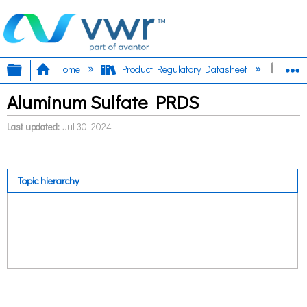
Expand/collapse global hierarchy
E
Home
Product Regulatory Datasheet
Alum
Aluminum Sulfate PRDS
Last updated
Jul 30, 2024
Topic hierarchy