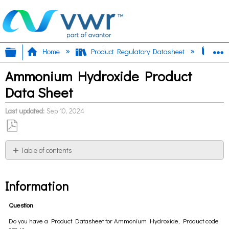
Expand/collapse global hierarchy
E
Home
Product Regulatory Datasheet
Amm
Ammonium Hydroxide Product
Data Sheet
Last updated
Sep 10, 2024
Save
as
Table of contents
PDF
Information
Information
Question
Do you have a Product Datasheet for Ammonium Hydroxide, Product code