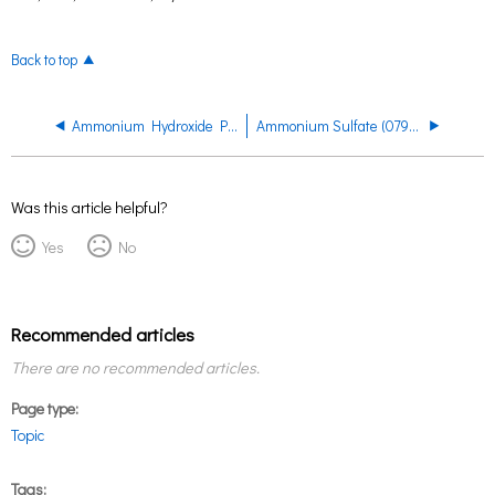
Back to top
Ammonium Hydroxide PRDS
Ammonium Sulfate (0793, 0795, 0800, 3514, 3496) PRDS
Was this article helpful?
Yes
No
Recommended articles
There are no recommended articles.
Page type
Topic
Tags