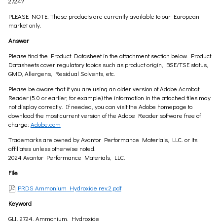
2724?
PLEASE NOTE: These products are currently available to our European
market only.
Answer
Please find the Product Datasheet in the attachment section below. Product
Datasheets cover regulatory topics such as product origin, BSE/TSE status,
GMO, Allergens, Residual Solvents, etc.
Please be aware that if you are using an older version of Adobe Acrobat
Reader (5.0 or earlier, for example) the information in the attached files may
not display correctly. If needed, you can visit the Adobe homepage to
download the most current version of the Adobe Reader software free of
charge:
Adobe.com
Trademarks are owned by Avantor Performance Materials, LLC. or its
affiliates unless otherwise noted.
2024 Avantor Performance Materials, LLC.
File
PRDS Ammonium Hydroxide rev.2.pdf
Keyword
GLI, 2724, Ammonium, Hydroxide