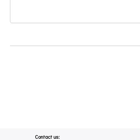
Contact us: