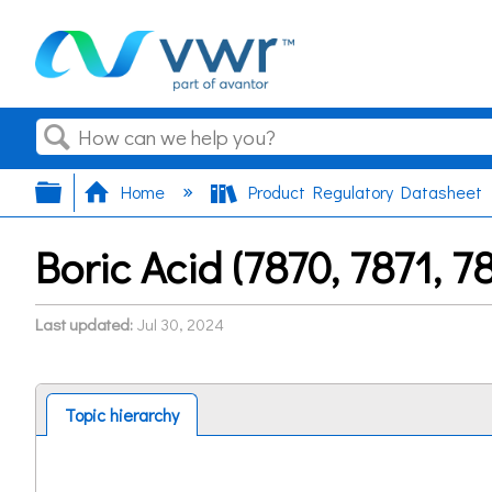
Search
Expand/collapse global hierarchy
Home
Product Regulatory Datasheet
Boric Acid (7870, 7871, 
Last updated
Jul 30, 2024
Topic hierarchy