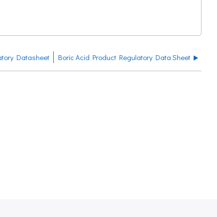
atory Datasheet
Boric Acid Product Regulatory Data Sheet