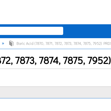
Boric Acid (7870, 7871, 7872, 7873, 7874, 7875, 7952) PRD
7872, 7873, 7874, 7875, 795