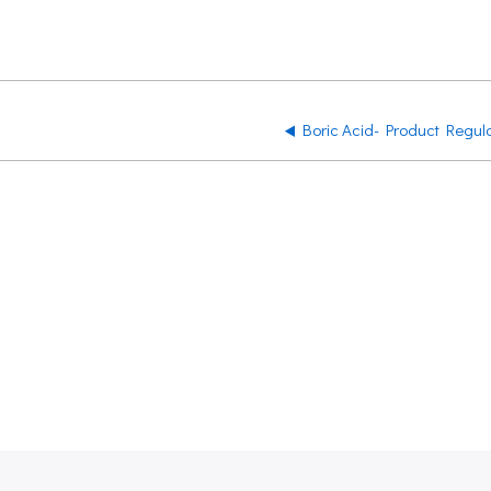
Boric Acid- Product Regul