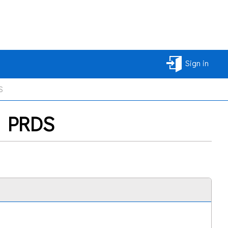
Sign in
S
2) PRDS