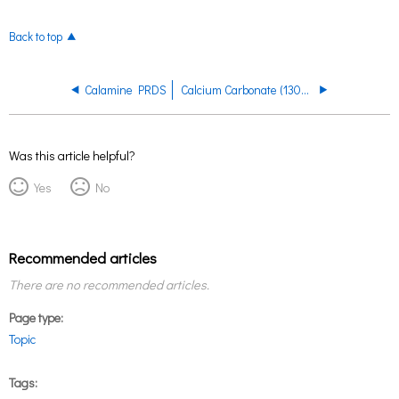
Back to top
Calamine PRDS
Calcium Carbonate (1300, 1301) PRDS
Was this article helpful?
Yes
No
Recommended articles
There are no recommended articles.
Page type
Topic
Tags