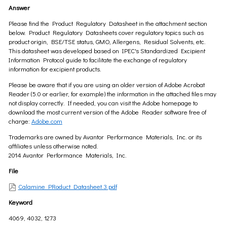
Answer
Please find the Product Regulatory Datasheet in the attachment section
below. Product Regulatory Datasheets cover regulatory topics such as
product origin, BSE/TSE status, GMO, Allergens, Residual Solvents, etc.
This datasheet was developed based on IPEC's Standardized Excipient
Information Protocol guide to facilitate the exchange of regulatory
information for excipient products.
Please be aware that if you are using an older version of Adobe Acrobat
Reader (5.0 or earlier, for example) the information in the attached files may
not display correctly. If needed, you can visit the Adobe homepage to
download the most current version of the Adobe Reader software free of
charge:
Adobe.com
Trademarks are owned by Avantor Performance Materials, Inc. or its
affiliates unless otherwise noted.
2014 Avantor Performance Materials, Inc.
File
Calamine PRoduct Datasheet.3.pdf
Keyword
4069, 4032, 1273