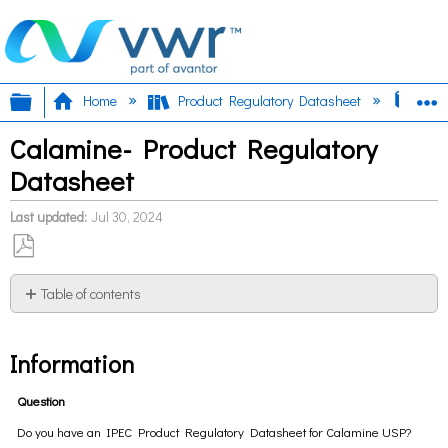
Expand/collapse global hierarchy
E
Home
Product Regulatory Datasheet
Cal
Calamine- Product Regulatory
Datasheet
Last updated
Jul 30, 2024
Save
as
Table of contents
PDF
Information
Information
Question
Do you have an IPEC Product Regulatory Datasheet for Calamine USP?