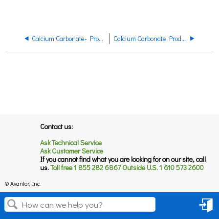
Calcium Carbonate- Product Regulatory Datasheet
Calcium Carbonate Product Datasheet
Contact us:
Ask Technical Service
Ask Customer Service
If you cannot find what you are looking for on our site, call
us.
Toll free 1 855 282 6867 Outside U.S. 1 610 573 2600
© Avantor, Inc.
Sign