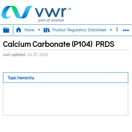
Expand/collapse global hierarchy
E
Home
Product Regulatory Datasheet
Calc
Calcium Carbonate (P104) PRDS
Last updated
Jul 30, 2024
Topic hierarchy