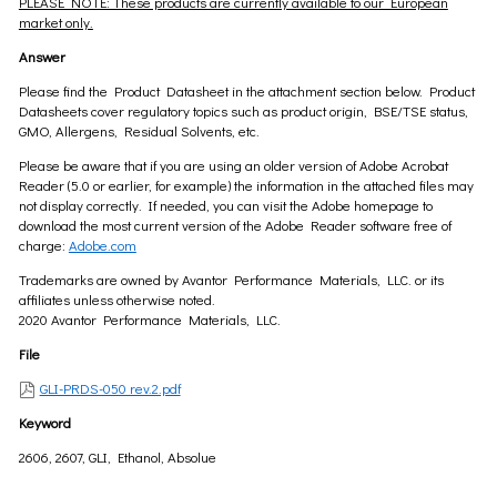
PLEASE NOTE: These products are currently available to our European
market only.
Answer
Please find the Product Datasheet in the attachment section below. Product
Datasheets cover regulatory topics such as product origin, BSE/TSE status,
GMO, Allergens, Residual Solvents, etc.
Please be aware that if you are using an older version of Adobe Acrobat
Reader (5.0 or earlier, for example) the information in the attached files may
not display correctly. If needed, you can visit the Adobe homepage to
download the most current version of the Adobe Reader software free of
charge:
Adobe.com
Trademarks are owned by Avantor Performance Materials, LLC. or its
affiliates unless otherwise noted.
2020 Avantor Performance Materials, LLC.
File
GLI-PRDS-050 rev.2.pdf
Keyword
2606, 2607, GLI, Ethanol, Absolue