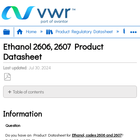
Expand/collapse global hierarchy
E
Home
Product Regulatory Datasheet
Etha
Ethanol 2606, 2607 Product
Datasheet
Last updated
Jul 30, 2024
Save
as
Table of contents
PDF
Information
Information
Question
Do you have an Product Datasheet for
Ethanol, codes 2606 and 2607
?