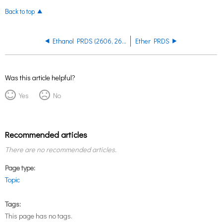
Back to top
Ethanol PRDS (2606, 2607) PRDS
Ether PRDS
Was this article helpful?
Yes
No
Recommended articles
There are no recommended articles.
Page type
Topic
Tags
This page has no tags.