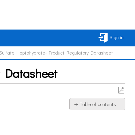
Sign in
Sulfate Heptahydrate- Product Regulatory Datasheet
y Datasheet
Save
Table of contents
as
PDF
Information