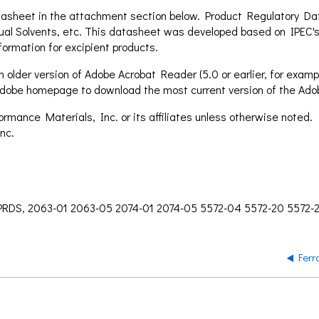
asheet in the attachment section below. Product Regulatory Data
ual Solvents, etc. This datasheet was developed based on IPEC's
formation for excipient products.
 older version of Adobe Acrobat Reader (5.0 or earlier, for exampl
e Adobe homepage to download the most current version of the Ad
mance Materials, Inc. or its affiliates unless otherwise noted.
nc.
 PRDS, 2063-01 2063-05 2074-01 2074-05 5572-04 5572-20 5572-
Ferr