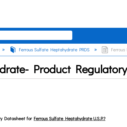
Ferrous Sulfate Heptahydrate PRDS
Ferrous 
ydrate- Product Regulator
ry Datasheet for
Ferrous Sulfate Heptahydrate U.S.P.?