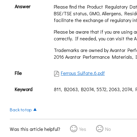
Answer
Please find the Product Regulatory Dat
BSE/TSE status, GMO, Allergens, Resid
facilitate the exchange of regulatory in
Please be aware that if you are using an
correctly. If needed, you can visit th
Trademarks are owned by Avantor Perfor
2016 Avantor Performance Materials, I
File
Ferrous Sulfate.6.pdf
Keyword
811, B2063, B2074, 5572, 2063, 2074,
Back to top
Was this article helpful?
Yes
No