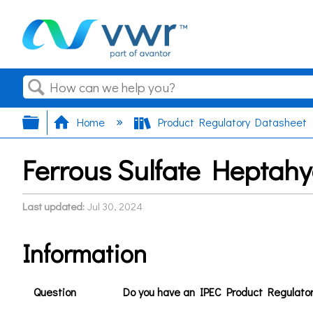
Search
Expand/collapse global hierarchy
Home
Product Regulatory Datasheet
Ferrous Sulfate Heptah
Last updated
Jul 30, 2024
Information
Question
Do you have an IPEC Product Regulato