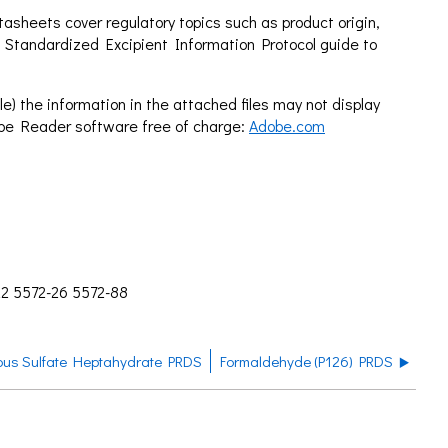
sheets cover regulatory topics such as product origin,
 Standardized Excipient Information Protocol guide to
e) the information in the attached files may not display
obe Reader software free of charge:
Adobe.com
22 5572-26 5572-88
ous Sulfate Heptahydrate PRDS
Formaldehyde (P126) PRDS