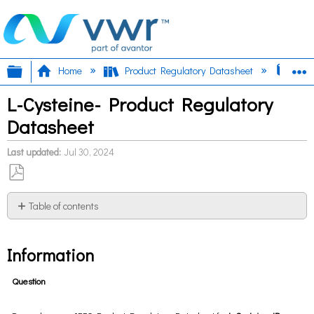
Expand/collapse global hierarchy
E
Home
Product Regulatory Datasheet
L-Cy
L-Cysteine- Product Regulatory
Datasheet
Last updated
Jul 30, 2024
Save
as
Table of contents
PDF
Information
Information
Question