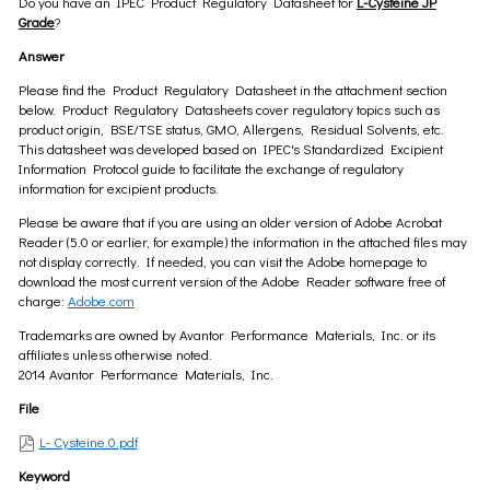
Do you have an IPEC Product Regulatory Datasheet for
L-Cysteine JP
Grade
?
Answer
Please find the Product Regulatory Datasheet in the attachment section
below. Product Regulatory Datasheets cover regulatory topics such as
product origin, BSE/TSE status, GMO, Allergens, Residual Solvents, etc.
This datasheet was developed based on IPEC's Standardized Excipient
Information Protocol guide to facilitate the exchange of regulatory
information for excipient products.
Please be aware that if you are using an older version of Adobe Acrobat
Reader (5.0 or earlier, for example) the information in the attached files may
not display correctly. If needed, you can visit the Adobe homepage to
download the most current version of the Adobe Reader software free of
charge:
Adobe.com
Trademarks are owned by Avantor Performance Materials, Inc. or its
affiliates unless otherwise noted.
2014 Avantor Performance Materials, Inc.
File
L- Cysteine.0.pdf
Keyword