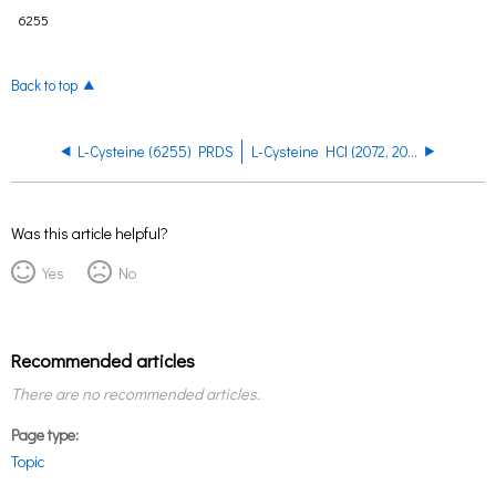
6255
Back to top
L-Cysteine (6255) PRDS
L-Cysteine HCl (2072, 2071) PRDS
Was this article helpful?
Yes
No
Recommended articles
There are no recommended articles.
Page type
Topic