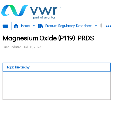
Expand/collapse global hierarchy
E
Home
Product Regulatory Datasheet
Magn
Magnesium Oxide (P119) PRDS
Last updated
Jul 30, 2024
Topic hierarchy