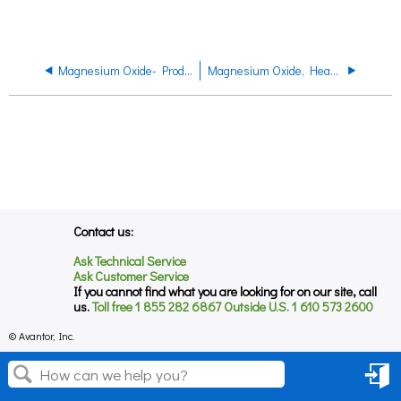
Magnesium Oxide- Product Regulatory Datasheet
Magnesium Oxide, Heavy , EP, Product Code P119 Product Datasheet
Contact us:
Ask Technical Service
Ask Customer Service
If you cannot find what you are looking for on our site, call
us.
Toll free 1 855 282 6867 Outside U.S. 1 610 573 2600
© Avantor, Inc.
Sign