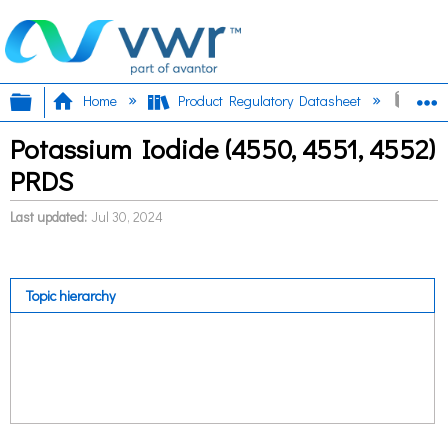
Expand/collapse global hierarchy
E
Home
Product Regulatory Datasheet
Pota
Potassium Iodide (4550, 4551, 4552)
PRDS
Last updated
Jul 30, 2024
Topic hierarchy