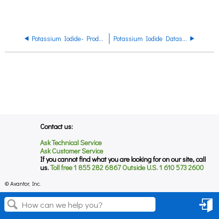
Potassium Iodide- Product Regulatory Datasheet
Potassium Iodide Datasheet
Contact us:
Ask Technical Service
Ask Customer Service
If you cannot find what you are looking for on our site, call
us.
Toll free 1 855 282 6867 Outside U.S. 1 610 573 2600
© Avantor, Inc.
Sign