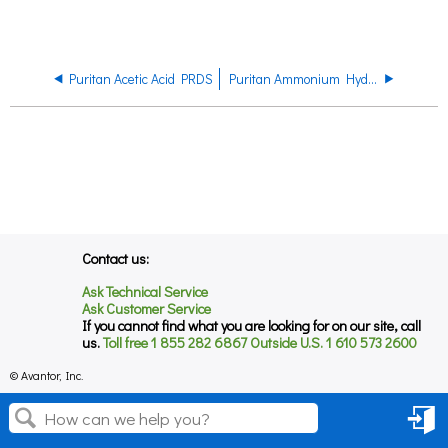
Puritan Acetic Acid PRDS
Puritan Ammonium Hydroxide PRDS
Contact us:
Ask Technical Service
Ask Customer Service
If you cannot find what you are looking for on our site, call
us.
Toll free 1 855 282 6867 Outside U.S. 1 610 573 2600
© Avantor, Inc.
Sign