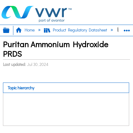
Expand/collapse global hierarchy
E
Home
Product Regulatory Datasheet
Pur
Puritan Ammonium Hydroxide
PRDS
Last updated
Jul 30, 2024
Topic hierarchy