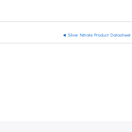
Silver Nitrate Product Datasheet