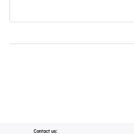
Contact us: