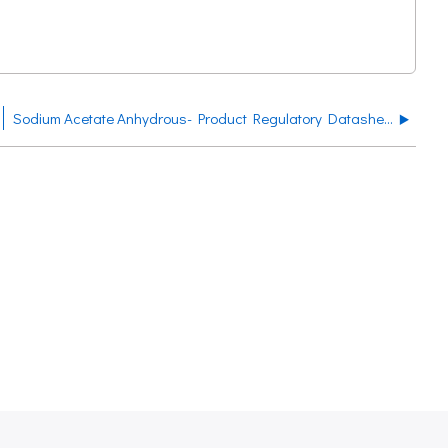
Sodium Acetate Anhydrous- Product Regulatory Datasheet