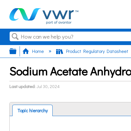
Search
Expand/collapse global hierarchy
Home
Product Regulatory Datasheet
Sodium Acetate Anhydro
Last updated
Jul 30, 2024
Topic hierarchy