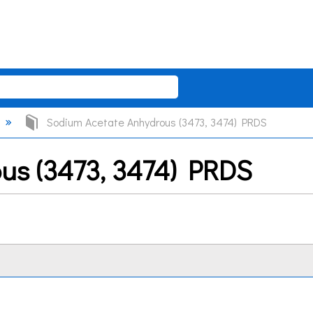
Sodium Acetate Anhydrous (3473, 3474) PRDS
us (3473, 3474) PRDS