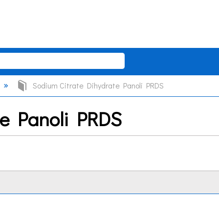
Sodium Citrate Dihydrate Panoli PRDS
te Panoli PRDS