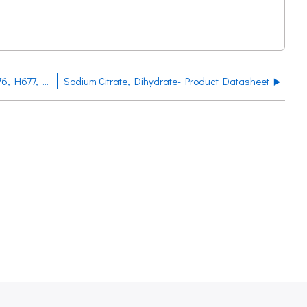
Sodium Chloride Product Datasheet H673, H676, H677, H678, H670, H672, H675
Sodium Citrate, Dihydrate- Product Datasheet