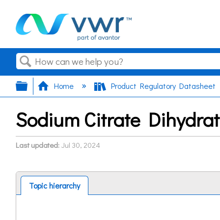
Search
Expand/collapse global hierarchy
Home
Product Regulatory Datasheet
Sodium Citrate Dihydra
Last updated
Jul 30, 2024
Topic hierarchy