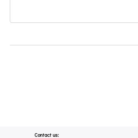
Contact us: