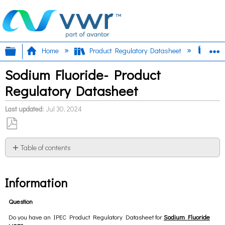
Expand/collapse global hierarchy
E
Home
Product Regulatory Datasheet
Sod
Sodium Fluoride- Product
Regulatory Datasheet
Last updated
Jul 30, 2024
Save
as
Table of contents
PDF
Information
Information
Question
Do you have an IPEC Product Regulatory Datasheet for
Sodium Fluoride