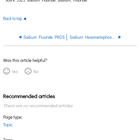
Back to top
Sodium Fluoride PRDS
Sodium Hexametaphosphate PRDS
Was this article helpful?
Yes
No
Recommended articles
There are no recommended articles.
Page type
Topic
Tags