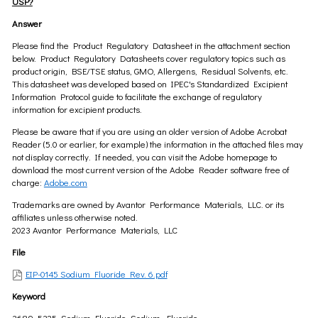
USP?
Answer
Please find the Product Regulatory Datasheet in the attachment section
below. Product Regulatory Datasheets cover regulatory topics such as
product origin, BSE/TSE status, GMO, Allergens, Residual Solvents, etc.
This datasheet was developed based on IPEC's Standardized Excipient
Information Protocol guide to facilitate the exchange of regulatory
information for excipient products.
Please be aware that if you are using an older version of Adobe Acrobat
Reader (5.0 or earlier, for example) the information in the attached files may
not display correctly. If needed, you can visit the Adobe homepage to
download the most current version of the Adobe Reader software free of
charge:
Adobe.com
Trademarks are owned by Avantor Performance Materials, LLC. or its
affiliates unless otherwise noted.
2023 Avantor Performance Materials, LLC
File
EIP-0145 Sodium Fluoride Rev. 6.pdf
Keyword
3689, 5325, Sodium Fluoride, Sodium, Fluoride