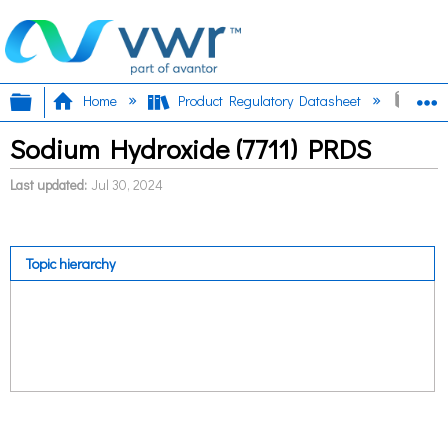
Expand/collapse global hierarchy
E
Home
Product Regulatory Datasheet
Sodi
Sodium Hydroxide (7711) PRDS
Last updated
Jul 30, 2024
Topic hierarchy