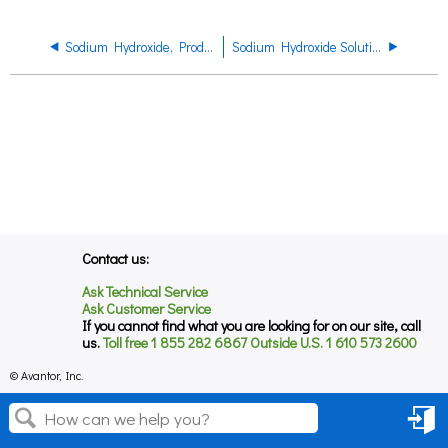
Sodium Hydroxide, Product Datasheet
Sodium Hydroxide Solution Product Datasheet
Contact us:
Ask Technical Service
Ask Customer Service
If you cannot find what you are looking for on our site, call
us.
Toll free 1 855 282 6867 Outside U.S. 1 610 573 2600
© Avantor, Inc.
Sign