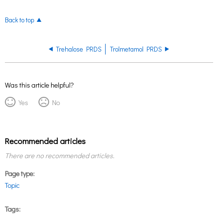
Back to top
Trehalose PRDS
Trolmetamol PRDS
Was this article helpful?
Yes
No
Recommended articles
There are no recommended articles.
Page type
Topic
Tags