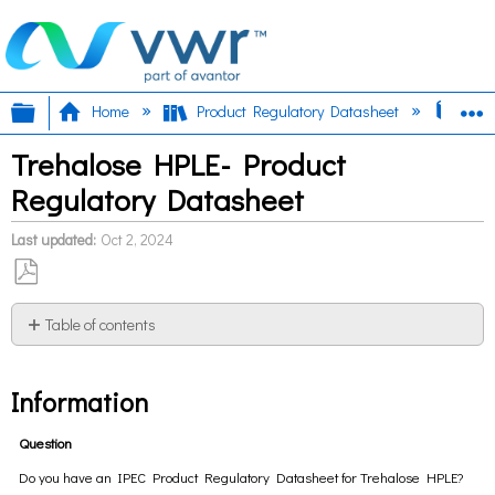
Expand/collapse global hierarchy
E
Home
Product Regulatory Datasheet
Tre
Trehalose HPLE- Product
Regulatory Datasheet
Last updated
Oct 2, 2024
Save
as
Table of contents
PDF
Information
Information
Question
Do you have an IPEC Product Regulatory Datasheet for Trehalose HPLE?