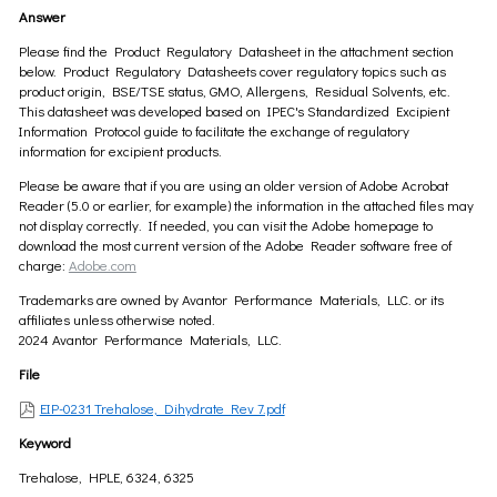
Answer
Please find the Product Regulatory Datasheet in the attachment section
below. Product Regulatory Datasheets cover regulatory topics such as
product origin, BSE/TSE status, GMO, Allergens, Residual Solvents, etc.
This datasheet was developed based on IPEC's Standardized Excipient
Information Protocol guide to facilitate the exchange of regulatory
information for excipient products.
Please be aware that if you are using an older version of Adobe Acrobat
Reader (5.0 or earlier, for example) the information in the attached files may
not display correctly. If needed, you can visit the Adobe homepage to
download the most current version of the Adobe Reader software free of
charge:
Adobe.com
Trademarks are owned by Avantor Performance Materials, LLC. or its
affiliates unless otherwise noted.
2024 Avantor Performance Materials, LLC.
File
EIP-0231 Trehalose, Dihydrate Rev 7.pdf
Keyword
Trehalose, HPLE, 6324, 6325